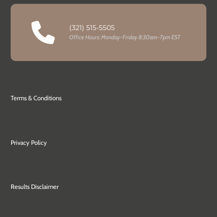
(321) 515-5505
Office Hours: Monday-Friday 8:30am-7pm EST
Terms & Conditions
Privacy Policy
Results Disclaimer