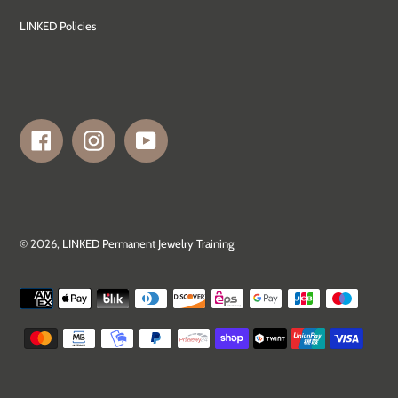
LINKED Policies
Facebook
Instagram
YouTube
© 2026,
LINKED Permanent Jewelry Training
Payment
methods