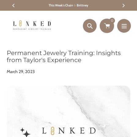
Skip
This Week's Chain
✨
Brittney
to
content
0
Search
Permanent Jewelry Training: Insights
from Taylor's Experience
March 29, 2023