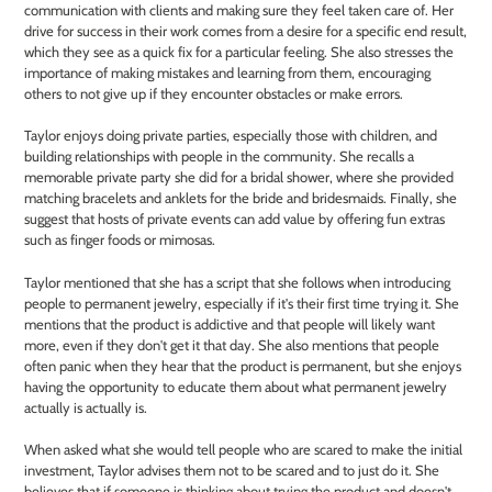
communication with clients and making sure they feel taken care of. Her
drive for success in their work comes from a desire for a specific end result,
which they see as a quick fix for a particular feeling. She also stresses the
importance of making mistakes and learning from them, encouraging
others to not give up if they encounter obstacles or make errors.
Taylor enjoys doing private parties, especially those with children, and
building relationships with people in the community. She recalls a
memorable private party she did for a bridal shower, where she provided
matching bracelets and anklets for the bride and bridesmaids. Finally, she
suggest that hosts of private events can add value by offering fun extras
such as finger foods or mimosas.
Taylor mentioned that she has a script that she follows when introducing
people to permanent jewelry, especially if it's their first time trying it. She
mentions that the product is addictive and that people will likely want
more, even if they don't get it that day. She also mentions that people
often panic when they hear that the product is permanent, but she enjoys
having the opportunity to educate them about what permanent jewelry
actually is actually is.
When asked what she would tell people who are scared to make the initial
investment, Taylor advises them not to be scared and to just do it. She
believes that if someone is thinking about trying the product and doesn't