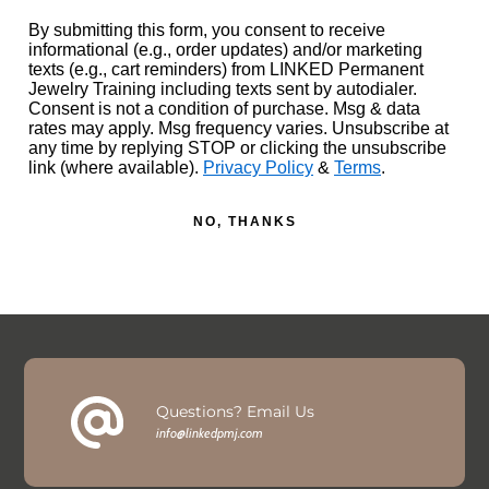
By submitting this form, you consent to receive
informational (e.g., order updates) and/or marketing
texts (e.g., cart reminders) from LINKED Permanent
Jewelry Training including texts sent by autodialer.
Consent is not a condition of purchase. Msg & data
rates may apply. Msg frequency varies. Unsubscribe at
any time by replying STOP or clicking the unsubscribe
link (where available).
Privacy Policy
&
Terms
.
NO, THANKS
Questions? Email Us
info@linkedpmj.com