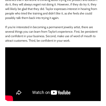
do it, they will always regret not doing it. However, if they do try it, they
will likely be glad that they did. Taylor expresses interest in hearing from
people who tried the training and didn't like it, as she feels she could
possibly talk them back into trying it again.
If you're interested in becoming a permanent jewelry artist, there are
several things you can learn from Taylor's experience. First, be persistent
and confident in your business. Second, make use of word of mouth to
attract customers. Third, be confident in your work.