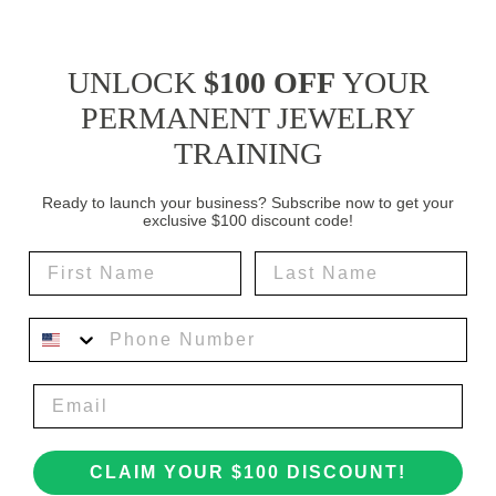
UNLOCK
$100 OFF
YOUR
PERMANENT JEWELRY
TRAINING
Ready to launch your business? Subscribe now to get your
exclusive $100 discount code!
First Name
Last Name
Phone Number
CLAIM YOUR $100 DISCOUNT!