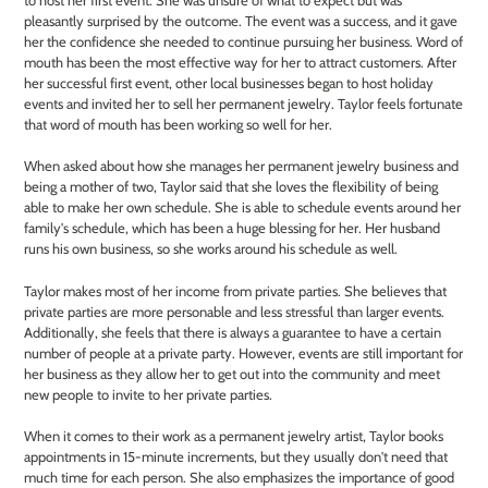
pleasantly surprised by the outcome. The event was a success, and it gave
her the confidence she needed to continue pursuing her business. Word of
mouth has been the most effective way for her to attract customers. After
her successful first event, other local businesses began to host holiday
events and invited her to sell her permanent jewelry. Taylor feels fortunate
that word of mouth has been working so well for her.
When asked about how she manages her permanent jewelry business and
being a mother of two, Taylor said that she loves the flexibility of being
able to make her own schedule. She is able to schedule events around her
family's schedule, which has been a huge blessing for her. Her husband
runs his own business, so she works around his schedule as well.
Taylor makes most of her income from private parties. She believes that
private parties are more personable and less stressful than larger events.
Additionally, she feels that there is always a guarantee to have a certain
number of people at a private party. However, events are still important for
her business as they allow her to get out into the community and meet
new people to invite to her private parties.
When it comes to their work as a permanent jewelry artist, Taylor books
appointments in 15-minute increments, but they usually don't need that
much time for each person. She also emphasizes the importance of good