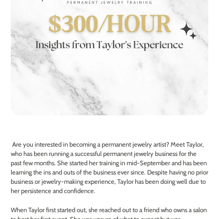
Are you interested in becoming a permanent jewelry artist? Meet Taylor,
who has been running a successful permanent jewelry business for the
past few months. She started her training in mid-September and has been
learning the ins and outs of the business ever since. Despite having no prior
business or jewelry-making experience, Taylor has been doing well due to
her persistence and confidence.
When Taylor first started out, she reached out to a friend who owns a salon
to host her first event. She was unsure of what to expect but was