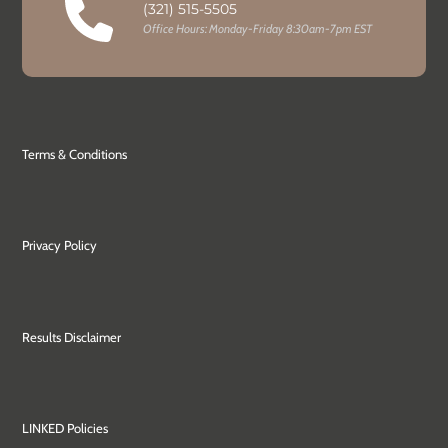
(321) 515-5505
Office Hours: Monday-Friday 8:30am-7pm EST
Terms & Conditions
Privacy Policy
Results Disclaimer
LINKED Policies