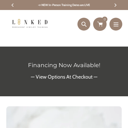
Skip
📣
NEW In-Person Training Dates are LIVE
to
content
0
Search
Financing Now Available!
— View Options At Checkout —