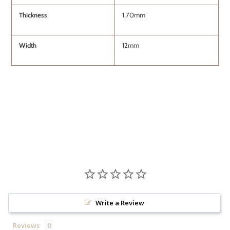
Thickness
1.70mm
Width
12mm
Write a Review
Reviews