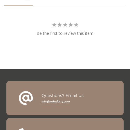
Be the first to review this item
Questions? Email Us
info@linkedpmj.com