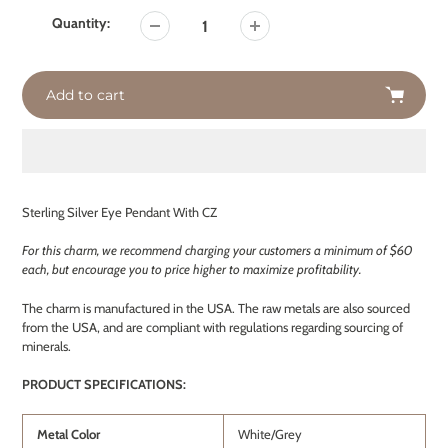
Quantity:
Add to cart
Adding
product
Sterling Silver Eye Pendant With CZ
to
your
For this charm, we recommend charging your customers a minimum of $60
cart
each, but encourage you to price higher to maximize profitability.
The charm is manufactured in the USA. The raw metals are also sourced
from the USA, and are compliant with regulations regarding sourcing of
minerals.
PRODUCT SPECIFICATIONS:
Metal Color
White/Grey