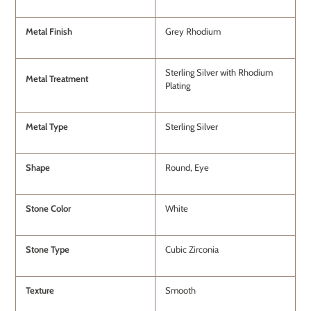
Metal Finish
Grey Rhodium
Sterling Silver with Rhodium
Metal Treatment
Plating
Metal Type
Sterling Silver
Shape
Round, Eye
Stone Color
White
Stone Type
Cubic Zirconia
Texture
Smooth