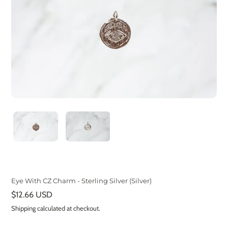
Eye With CZ Charm - Sterling Silver (Silver)
Regular
$12.66 USD
price
Shipping
calculated at checkout.