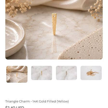
Triangle Charm - 14K Gold Filled (Yellow)
Regular
$2.40 USD