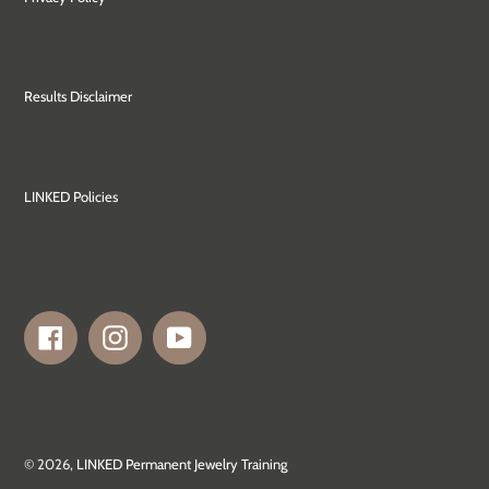
Results Disclaimer
LINKED Policies
Facebook
Instagram
YouTube
© 2026,
LINKED Permanent Jewelry Training