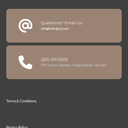
Questions? Email Us
info@linkedpmj.com
(321) 515-5505
Office Hours: Monday-Friday 8:30am-7pm EST
Terms & Conditions
Privacy Policy