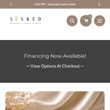
Skip
50% OFF
⚡
Adjustable Stylus Holder
to
content
0
Search
Financing Now Available!
— View Options At Checkout —