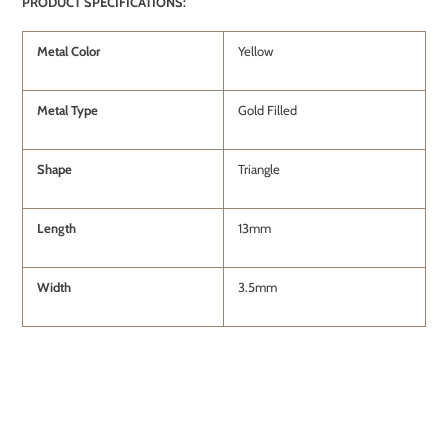
PRODUCT SPECIFICATIONS:
Metal Color
Yellow
Metal Type
Gold Filled
Shape
Triangle
Length
13mm
Width
3.5mm