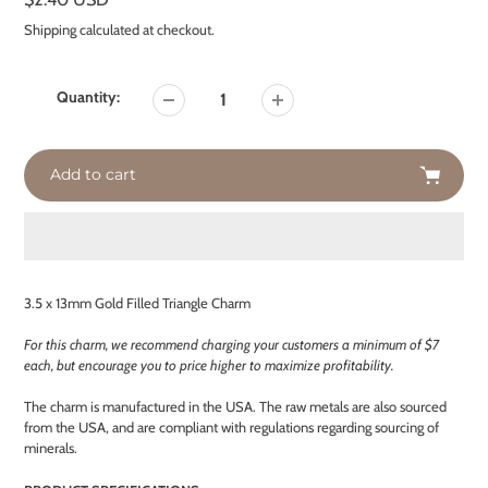
price
Shipping
calculated at checkout.
Quantity:
Add to cart
Adding
product
3.5 x 13mm Gold Filled Triangle Charm
to
your
For this charm, we recommend charging your customers a minimum of $7
cart
each, but encourage you to price higher to maximize profitability.
The charm is manufactured in the USA. The raw metals are also sourced
from the USA, and are compliant with regulations regarding sourcing of
minerals.