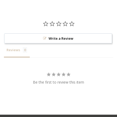
Write a Review
Reviews
Be the first to review this item